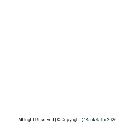
All Right Reserved | © Copyright
@BankSathi
2026