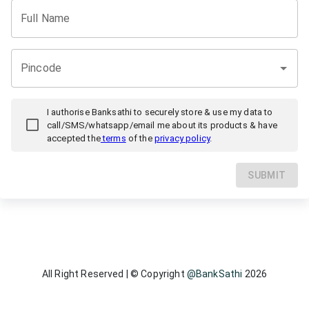
Full Name
Pincode
I authorise
Banksathi
to securely store & use my data to
call/SMS/whatsapp/email me about its products & have
accepted the
terms
of the
privacy policy
.
SUBMIT
All Right Reserved | © Copyright
@BankSathi
2026