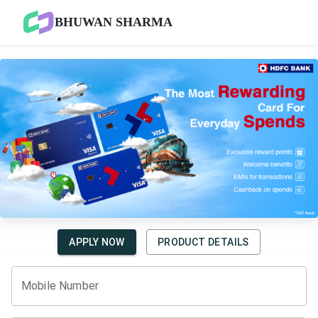
BHUWAN SHARMA
APPLY NOW
PRODUCT DETAILS
Mobile Number